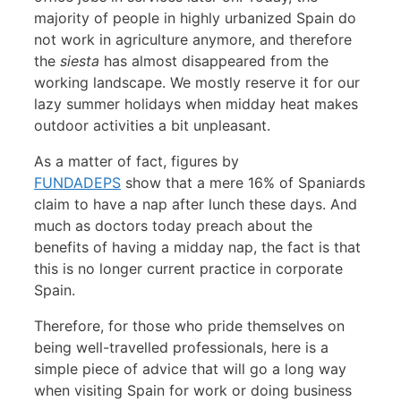
majority of people in highly urbanized Spain do
not work in agriculture anymore, and therefore
the
siesta
has almost disappeared from the
working landscape. We mostly reserve it for our
lazy summer holidays when midday heat makes
outdoor activities a bit unpleasant.
As a matter of fact, figures by
FUNDADEPS
show that a mere 16% of Spaniards
claim to have a nap after lunch these days. And
much as doctors today preach about the
benefits of having a midday nap, the fact is that
this is no longer current practice in corporate
Spain.
Therefore, for those who pride themselves on
being well-travelled professionals, here is a
simple piece of advice that will go a long way
when visiting Spain for work or doing business