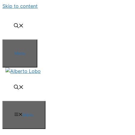
Skip to content
Menu
Menu