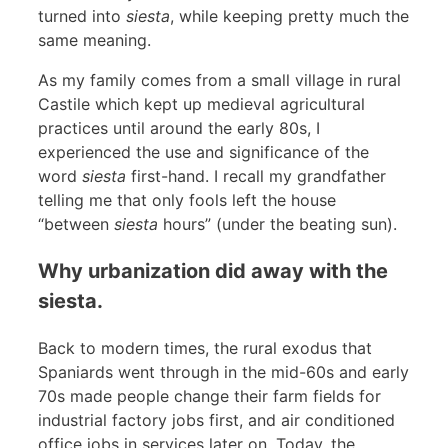
turned into
siesta
, while keeping pretty much the
same meaning.
As my family comes from a small village in rural
Castile which kept up medieval agricultural
practices until around the early 80s, I
experienced the use and significance of the
word
siesta
first-hand. I recall my grandfather
telling me that only fools left the house
“between
siesta
hours” (under the beating sun).
Why urbanization did away with the
siesta.
Back to modern times, the rural exodus that
Spaniards went through in the mid-60s and early
70s made people change their farm fields for
industrial factory jobs first, and air conditioned
office jobs in services later on. Today, the