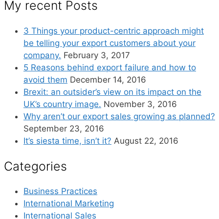
My recent Posts
3 Things your product-centric approach might
be telling your export customers about your
company.
February 3, 2017
5 Reasons behind export failure and how to
avoid them
December 14, 2016
Brexit: an outsider’s view on its impact on the
UK’s country image.
November 3, 2016
Why aren’t our export sales growing as planned?
September 23, 2016
It’s siesta time, isn’t it?
August 22, 2016
Categories
Business Practices
International Marketing
International Sales