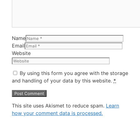
Name
Email
Website
By using this form you agree with the storage
and handling of your data by this website.
*
This site uses Akismet to reduce spam.
Learn
how your comment data is processed.