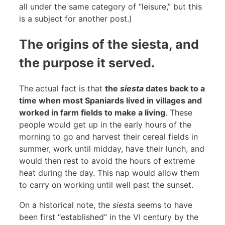
all under the same category of “leisure,” but this
is a subject for another post.)
The origins of the siesta, and
the purpose it served.
The actual fact is that
the
siesta
dates back to a
time when most Spaniards lived in villages and
worked in farm fields to make a living
. These
people would get up in the early hours of the
morning to go and harvest their cereal fields in
summer, work until midday, have their lunch, and
would then rest to avoid the hours of extreme
heat during the day. This nap would allow them
to carry on working until well past the sunset.
On a historical note, the
siesta
seems to have
been first “established” in the VI century by the