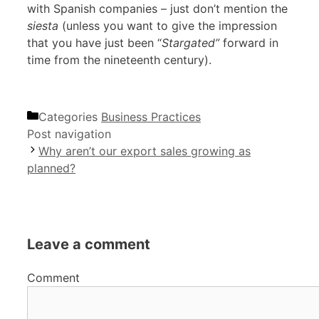
with Spanish companies – just don’t mention the
siesta
(unless you want to give the impression
that you have just been “
Stargated”
forward in
time from the nineteenth century).
Categories
Business Practices
Post navigation
Why aren’t our export sales growing as
planned?
Leave a comment
Comment