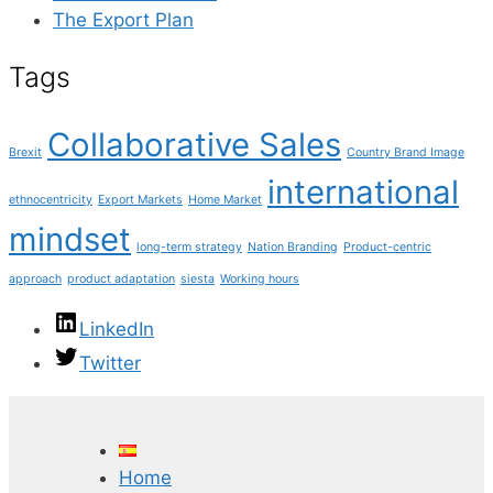
The Export Plan
Tags
Collaborative Sales
Brexit
Country Brand Image
international
ethnocentricity
Export Markets
Home Market
mindset
long-term strategy
Nation Branding
Product-centric
approach
product adaptation
siesta
Working hours
LinkedIn
Twitter
Home