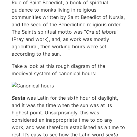
Rule of Saint Benedict, a book of spiritual
guidance to monks living in religious
communities written by Saint Benedict of Nursia,
and the seed of the Benedictine religious order.
The Saint’s spiritual motto was “
Ora et labora
”
(Pray and work), and, as work was mostly
agricultural, then working hours were set
according to the sun.
Take a look at this rough diagram of the
medieval system of canonical hours:
Sexta
was Latin for the sixth hour of daylight,
and it was the time when the sun was at its
highest point. Unsurprisingly, this was
considered an inappropriate time to do any
work, and was therefore established as a time to
rest. It’s easy to see how the Latin word
sexta