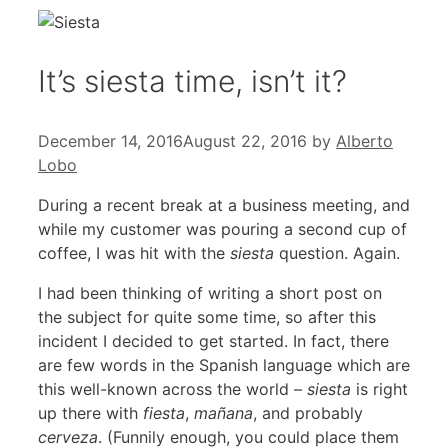
It’s siesta time, isn’t it?
December 14, 2016
August 22, 2016
by
Alberto
Lobo
During a recent break at a business meeting, and
while my customer was pouring a second cup of
coffee, I was hit with the
siesta
question. Again.
I had been thinking of writing a short post on
the subject for quite some time, so after this
incident I decided to get started. In fact, there
are few words in the Spanish language which are
this well-known across the world –
siesta
is right
up there with
fiesta
,
mañana
, and probably
cerveza
. (Funnily enough, you could place them