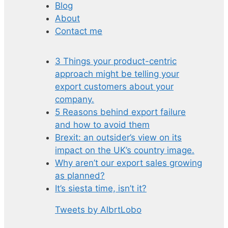
Blog
About
Contact me
3 Things your product-centric
approach might be telling your
export customers about your
company.
5 Reasons behind export failure
and how to avoid them
Brexit: an outsider’s view on its
impact on the UK’s country image.
Why aren’t our export sales growing
as planned?
It’s siesta time, isn’t it?
Tweets by AlbrtLobo