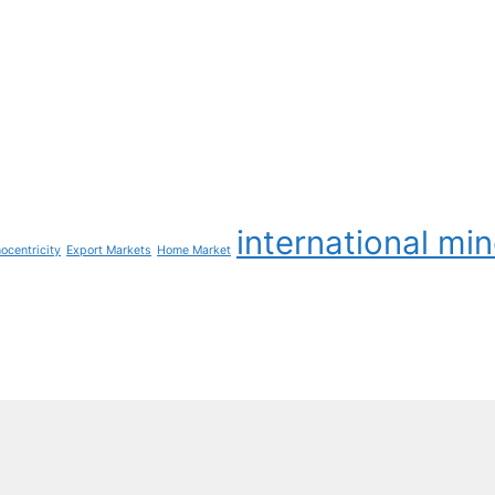
international mi
ocentricity
Export Markets
Home Market