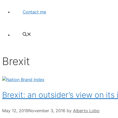
Contact me
Brexit
Brexit: an outsider’s view on it
May 12, 2019
November 3, 2016
by
Alberto Lobo