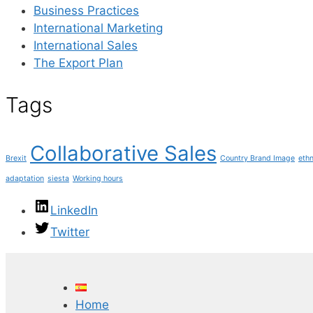
Business Practices
International Marketing
International Sales
The Export Plan
Tags
Collaborative Sales
Brexit
Country Brand Image
ethn
adaptation
siesta
Working hours
LinkedIn
Twitter
Home