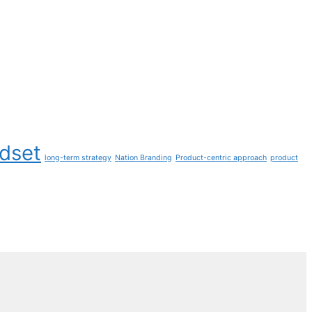
ndset
long-term strategy
Nation Branding
Product-centric approach
product