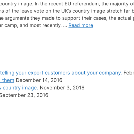
country image. In the recent EU referendum, the majority of
ns of the leave vote on the UK’s country image stretch far 
e arguments they made to support their cases, the actual p
ther camp, and most recently, …
Read more
telling your export customers about your company.
Febr
d them
December 14, 2016
’s country image.
November 3, 2016
September 23, 2016