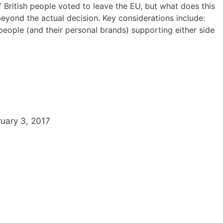
 British people voted to leave the EU, but what does this
beyond the actual decision. Key considerations include:
eople (and their personal brands) supporting either side
uary 3, 2017