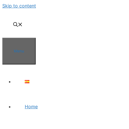
Skip to content
Menu
Home