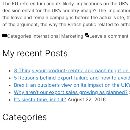
The EU referendum and its likely implications on the UK’s 
decision entail for the UK’s country image? The implicatio
the leave and remain campaigns before the actual vote, th
of the argument, the way the British public related to ei
Categories
International Marketing
Leave a comment
My recent Posts
3 Things your product-centric approach might be 
5 Reasons behind export failure and how to avoi
Brexit: an outsider’s view on its impact on the UK
Why aren’t our export sales growing as planned?
It’s siesta time, isn’t it?
August 22, 2016
Categories