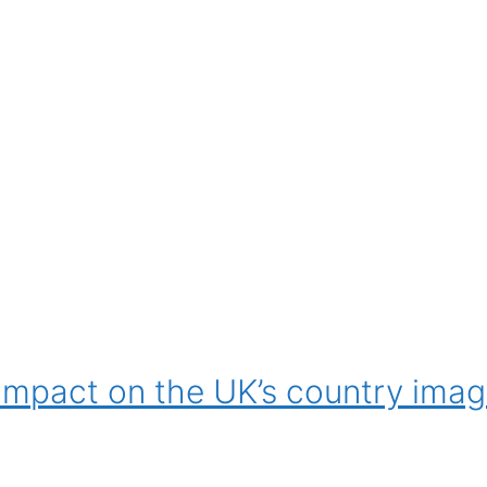
s impact on the UK’s country imag