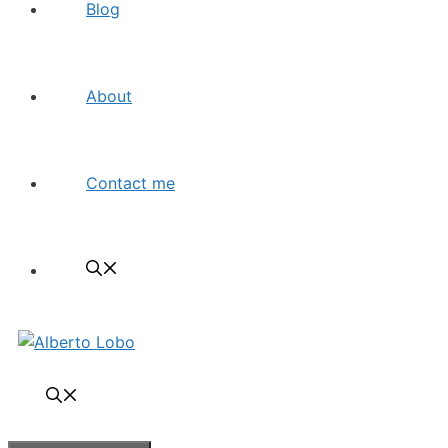
Blog
About
Contact me