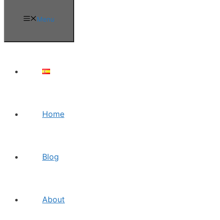
Menu
Home
Blog
About